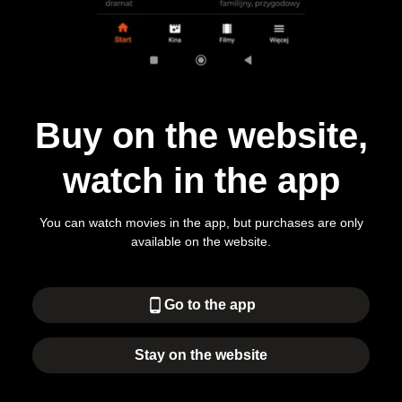
Buy on the website,
watch in the app
You can watch movies in the app, but purchases are only
available on the website.
phone_android
Go to the app
Stay on the website