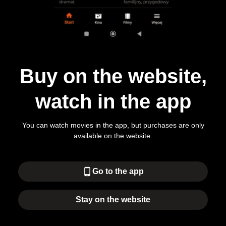
Buy on the website,
watch in the app
You can watch movies in the app, but purchases are only
available on the website.
phone_android
Go to the app
Stay on the website