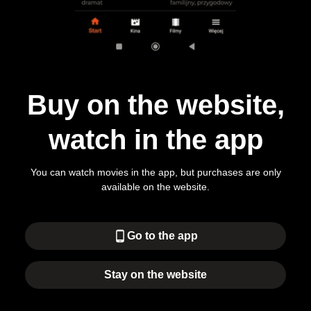
Buy on the website,
watch in the app
You can watch movies in the app, but purchases are only
available on the website.
phone_android
Go to the app
Stay on the website