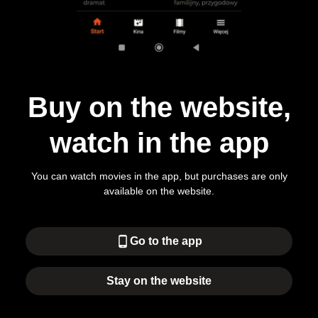
Buy on the website,
watch in the app
You can watch movies in the app, but purchases are only
available on the website.
phone_android
Go to the app
Stay on the website