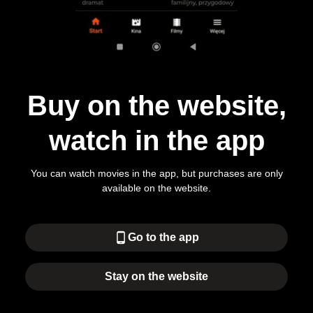
Buy on the website,
watch in the app
You can watch movies in the app, but purchases are only
available on the website.
phone_android
Go to the app
Stay on the website